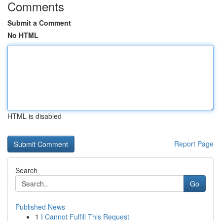
Comments
Submit a Comment
No HTML
HTML is disabled
Report Page
Search
Go
Published News
1
I Cannot Fulfill This Request