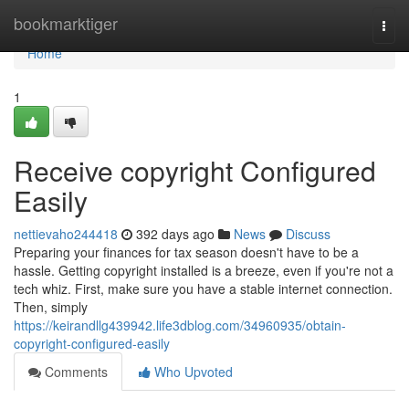
Home
bookmarktiger
Togg
navi
Home
1
Receive copyright Configured
Easily
nettievaho244418
392 days ago
News
Discuss
Preparing your finances for tax season doesn't have to be a
hassle. Getting copyright installed is a breeze, even if you're not a
tech whiz. First, make sure you have a stable internet connection.
Then, simply
https://keirandllg439942.life3dblog.com/34960935/obtain-
copyright-configured-easily
Comments
Who Upvoted