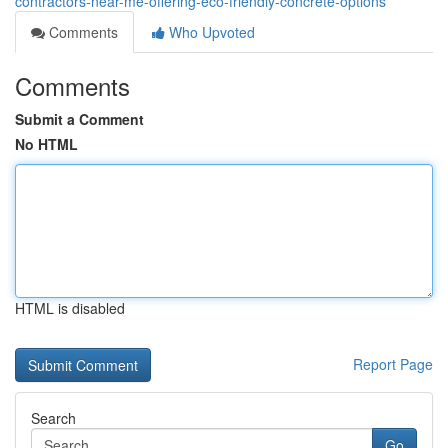
contractors-near-me-offering-eco-friendly-concrete-options
Comments
Who Upvoted
Comments
Submit a Comment
No HTML
HTML is disabled
Report Page
Search
Go