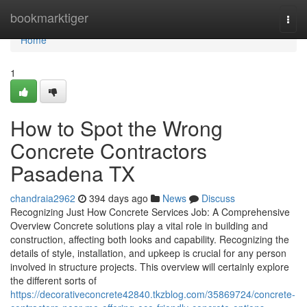
Home
bookmarktiger
Togg
navi
Home
1
How to Spot the Wrong
Concrete Contractors
Pasadena TX
chandraia2962
394 days ago
News
Discuss
Recognizing Just How Concrete Services Job: A Comprehensive
Overview Concrete solutions play a vital role in building and
construction, affecting both looks and capability. Recognizing the
details of style, installation, and upkeep is crucial for any person
involved in structure projects. This overview will certainly explore
the different sorts of
https://decorativeconcrete42840.tkzblog.com/35869724/concrete-