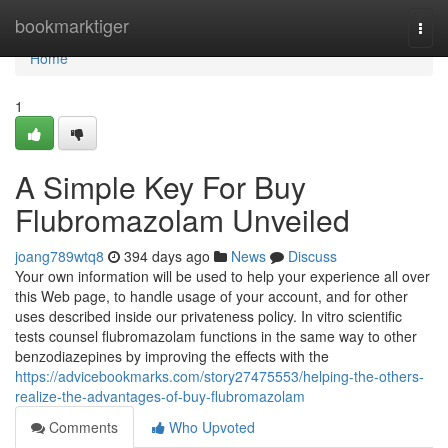
Home
bookmarktiger
Togg
navi
Home
1
A Simple Key For Buy
Flubromazolam Unveiled
joang789wtq8
394 days ago
News
Discuss
Your own information will be used to help your experience all over
this Web page, to handle usage of your account, and for other
uses described inside our privateness policy. In vitro scientific
tests counsel flubromazolam functions in the same way to other
benzodiazepines by improving the effects with the
https://advicebookmarks.com/story27475553/helping-the-others-
realize-the-advantages-of-buy-flubromazolam
Comments
Who Upvoted