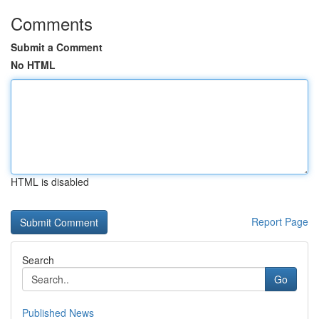
Comments
Submit a Comment
No HTML
HTML is disabled
Report Page
Search
Go
Published News