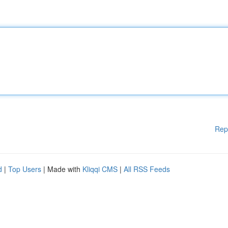
Rep
d
|
Top Users
| Made with
Kliqqi CMS
|
All RSS Feeds