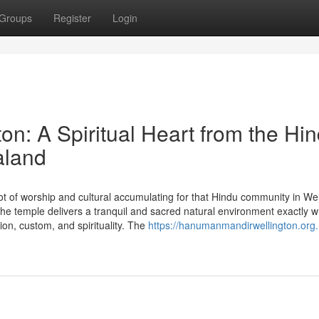
Groups
Register
Login
n: A Spiritual Heart from the Hi
aland
t of worship and cultural accumulating for that Hindu community in Wel
 temple delivers a tranquil and sacred natural environment exactly 
ion, custom, and spirituality. The
https://hanumanmandirwellington.org.