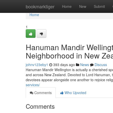
Home
bookmarktiger
Home
New
Submit
Home
1
Hanuman Mandir Wellingto
Neighborhood in New Ze
johnv123eby1
393 days ago
News
Discuss
Hanuman Mandir Wellington is actually a cherished spo
and across New Zealand. Devoted to Lord Hanuman, the
devotees appear alongside one another to rejoice relig
services/
Comments
Who Upvoted
Comments