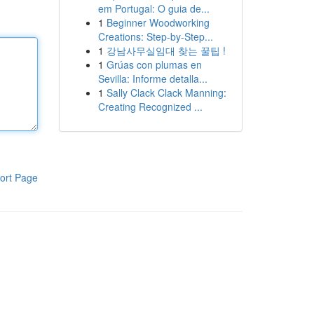
em Portugal: O guia de...
1
Beginner Woodworking
Creations: Step-by-Step...
1
강남사무실임대 찾는 꿀팁 !
1
Grúas con plumas en
Sevilla: Informe detalla...
1
Sally Clack Clack Manning:
Creating Recognized ...
ort Page