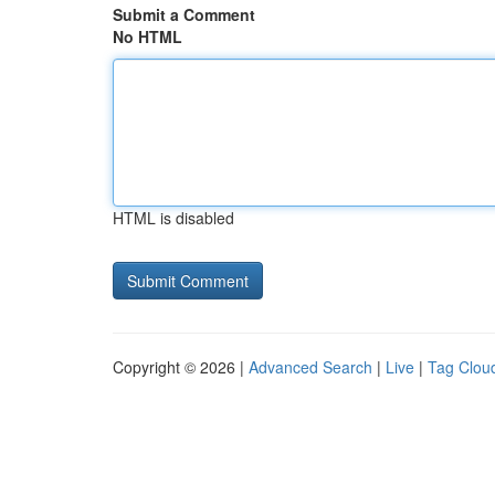
Submit a Comment
No HTML
HTML is disabled
Copyright © 2026 |
Advanced Search
|
Live
|
Tag Clou