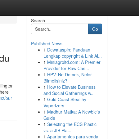
Search
Go
Published News
1
Dewataspin: Panduan
ndu
Lengkap copyright & Link Al...
1
Miniagroltd.com: A Premier
Provider for Raw Cas...
1
HPV: Ne Demek, Neler
Bilmelisiniz?
lington
1
How to Elevate Business
where
and Social Gatherings w...
nz/our-
1
Gold Coast Stealthy
Vaporizers
1
Madhur Matka: A Newbie's
Guide
1
Selecting the ECS Plastic
vs. a JIB Pla...
1
Apartamentos para venda