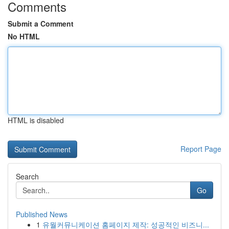
Comments
Submit a Comment
No HTML
HTML is disabled
Report Page
Search
Go
Published News
1
유월커뮤니케이션 홈페이지 제작: 성공적인 비즈니...