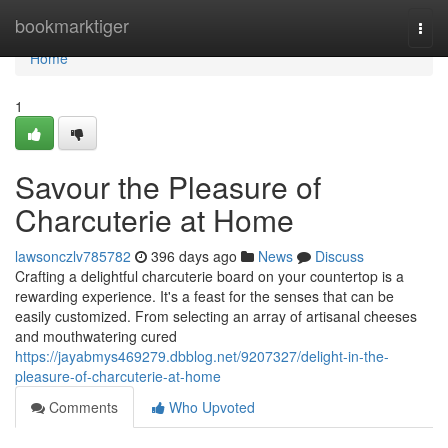
Home
bookmarktiger
Togg
navi
Home
1
Savour the Pleasure of
Charcuterie at Home
lawsonczlv785782
396 days ago
News
Discuss
Crafting a delightful charcuterie board on your countertop is a
rewarding experience. It's a feast for the senses that can be
easily customized. From selecting an array of artisanal cheeses
and mouthwatering cured
https://jayabmys469279.dbblog.net/9207327/delight-in-the-
pleasure-of-charcuterie-at-home
Comments
Who Upvoted