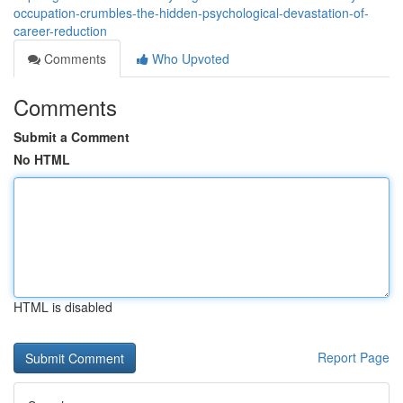
occupation-crumbles-the-hidden-psychological-devastation-of-
career-reduction
Comments
Who Upvoted
Comments
Submit a Comment
No HTML
HTML is disabled
Report Page