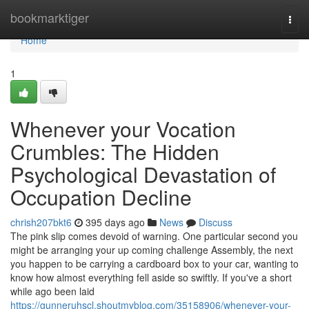
Home
bookmarktiger
Togg
navi
Home
1
Whenever your Vocation
Crumbles: The Hidden
Psychological Devastation of
Occupation Decline
chrish207bkt6
395 days ago
News
Discuss
The pink slip comes devoid of warning. One particular second you
might be arranging your up coming challenge Assembly, the next
you happen to be carrying a cardboard box to your car, wanting to
know how almost everything fell aside so swiftly. If you've a short
while ago been laid
https://gunneruhscl.shoutmyblog.com/35158906/whenever-your-