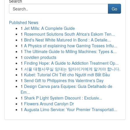
Search
Go
Published News
1
Jet Mills: A Complete Guide
1
Rosemount Solutions South Africa's Eskom Ten...
1
Bird's Nest White Matured In Bond : A Detaile...
1
A Physics of explaining how Gaming Tosses Influ...
1
The Ultimate Guide to Milling Machines: Types &...
1
covidien products
1
Finding Hope: A Guide to Addiction Treatment Op...
1
서울 대형사무실 임대는 팀타이거에게 맡겨야 합니다.
1
Kubet: Tutorial Chi Tiết cho Người mới Bắt Đầu
1
Send Gift to Philippines this Valentine's Day
1
Design Canva para Equipes: Guia Detalhado de
Em...
1
Shark P Light System Discount : Exclusiv...
1
Flowers Around Carolyn Dr
1
Augusta Limo Service: Your Premier Transportati...