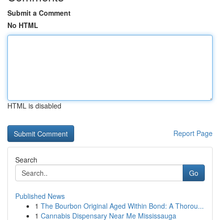
Submit a Comment
No HTML
HTML is disabled
Report Page
Search
Go
Published News
1
The Bourbon Original Aged Within Bond: A Thorou...
1
Cannabis Dispensary Near Me Mississauga