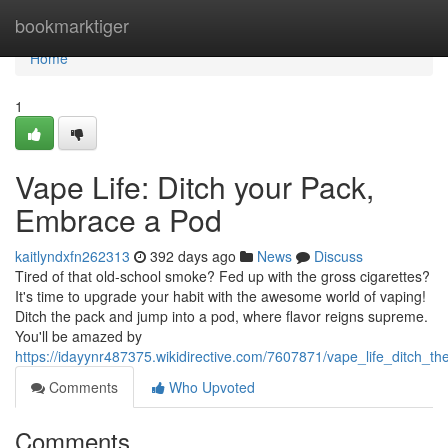
Home
bookmarktiger
Home
1
Vape Life: Ditch your Pack,
Embrace a Pod
kaitlyndxfn262313
392 days ago
News
Discuss
Tired of that old-school smoke? Fed up with the gross cigarettes?
It's time to upgrade your habit with the awesome world of vaping!
Ditch the pack and jump into a pod, where flavor reigns supreme.
You'll be amazed by
https://idayynr487375.wikidirective.com/7607871/vape_life_ditch
Comments
Who Upvoted
Comments