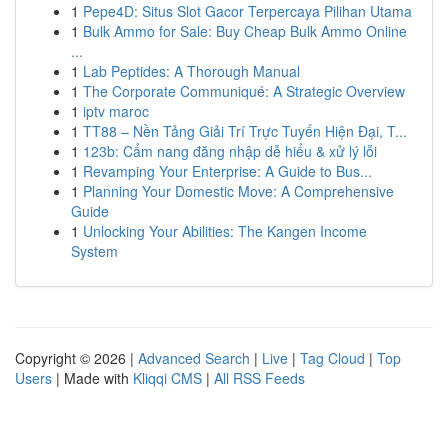
1
Pepe4D: Situs Slot Gacor Terpercaya Pilihan Utama
1
Bulk Ammo for Sale: Buy Cheap Bulk Ammo Online
...
1
Lab Peptides: A Thorough Manual
1
The Corporate Communiqué: A Strategic Overview
1
iptv maroc
1
TT88 – Nền Tảng Giải Trí Trực Tuyến Hiện Đại, T...
1
123b: Cẩm nang đăng nhập dễ hiểu & xử lý lỗi
1
Revamping Your Enterprise: A Guide to Bus...
1
Planning Your Domestic Move: A Comprehensive
Guide
1
Unlocking Your Abilities: The Kangen Income
System
Copyright © 2026 |
Advanced Search
|
Live
|
Tag Cloud
|
Top
Users
| Made with
Kliqqi CMS
|
All RSS Feeds