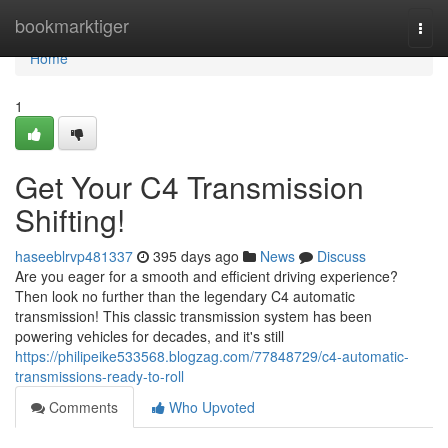
Home
bookmarktiger
Togg
navi
Home
1
Get Your C4 Transmission
Shifting!
haseeblrvp481337
395 days ago
News
Discuss
Are you eager for a smooth and efficient driving experience?
Then look no further than the legendary C4 automatic
transmission! This classic transmission system has been
powering vehicles for decades, and it's still
https://philipeike533568.blogzag.com/77848729/c4-automatic-
transmissions-ready-to-roll
Comments
Who Upvoted