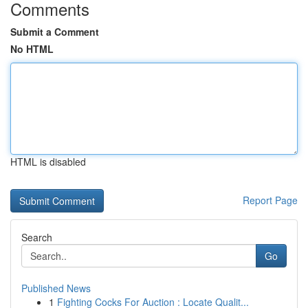
Comments
Submit a Comment
No HTML
HTML is disabled
Report Page
Search
Go
Published News
1
Fighting Cocks For Auction : Locate Qualit...