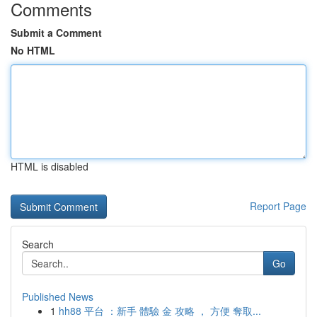
Comments
Submit a Comment
No HTML
HTML is disabled
Report Page
Search
Go
Published News
1
hh88 平台 ：新手 體驗 金 攻略 ， 方便 奪取...