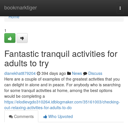
Home
bookmarktiger
Togg
navi
Home
1
Fantastic tranquil activities for
adults to try
dianekhat879204
394 days ago
News
Discuss
Here are a couple of examples of the greatest activities that you
can delight in alone and in peace. For anybody who is searching
for some tranquil activities at home, among the best options
would be completing a
https://elodievgdo310264.idblogmaker.com/35161003/checking-
out-relaxing-activities-for-adults-to-do
Comments
Who Upvoted