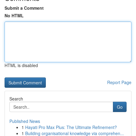
Submit a Comment
No HTML
HTML is disabled
Report Page
Search
Go
Published News
1
Hayati Pro Max Plus: The Ultimate Refinement?
1
Building organisational knowledge via comprehen...