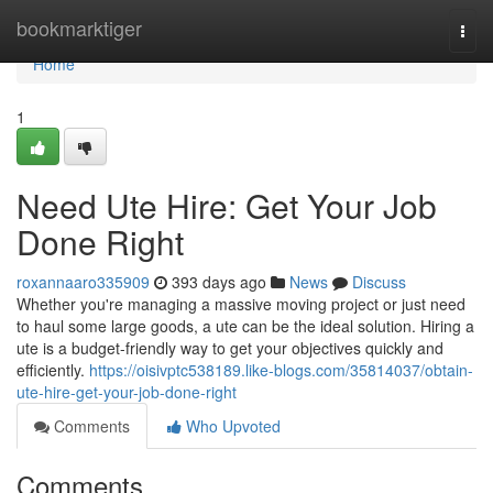
Home
bookmarktiger
Togg
navi
Home
1
Need Ute Hire: Get Your Job
Done Right
roxannaaro335909
393 days ago
News
Discuss
Whether you're managing a massive moving project or just need
to haul some large goods, a ute can be the ideal solution. Hiring a
ute is a budget-friendly way to get your objectives quickly and
efficiently.
https://oisivptc538189.like-blogs.com/35814037/obtain-
ute-hire-get-your-job-done-right
Comments
Who Upvoted
Comments