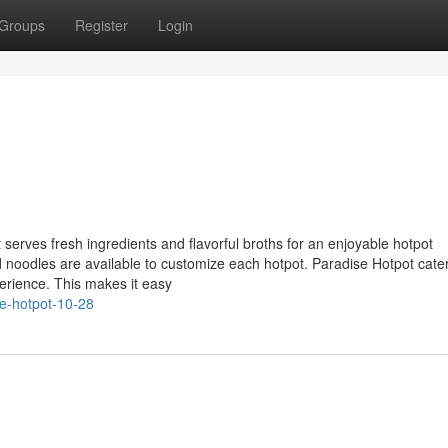
Groups
Register
Login
erves fresh ingredients and flavorful broths for an enjoyable hotpot
 noodles are available to customize each hotpot. Paradise Hotpot cater
erience. This makes it easy
se-hotpot-10-28