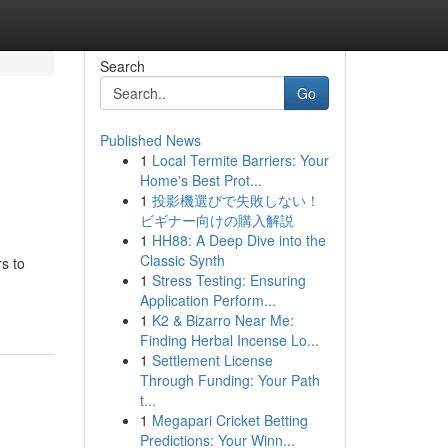
Search
Go
Published News
1
Local Termite Barriers: Your
Home's Best Prot...
1
投影機選びで失敗しない！
ビギナー向けの購入解説
1
HH88: A Deep Dive into the
Classic Synth
s to
1
Stress Testing: Ensuring
Application Perform...
1
K2 & Bizarro Near Me:
Finding Herbal Incense Lo...
1
Settlement License
Through Funding: Your Path
t...
1
Megapari Cricket Betting
Predictions: Your Winn...