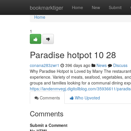
Home
bookmarktiger
Home
New
Submit
Home
1
Paradise hotpot​ 10 28
conana283zwr1
396 days ago
News
Discuss
Why Paradise Hotpot is Loved by Many The restaurant s
experience. Variety of meats, seafood, vegetables, and
groups and families looking for a communal dining exp
https://landenmvegj.digitollblog.com/35936611/paradi
Comments
Who Upvoted
Comments
Submit a Comment