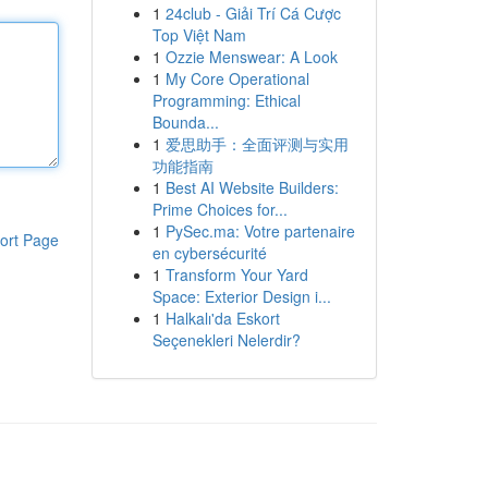
1
24club - Giải Trí Cá Cược
Top Việt Nam
1
Ozzie Menswear: A Look
1
My Core Operational
Programming: Ethical
Bounda...
1
爱思助手：全面评测与实用
功能指南
1
Best AI Website Builders:
Prime Choices for...
1
PySec.ma: Votre partenaire
ort Page
en cybersécurité
1
Transform Your Yard
Space: Exterior Design i...
1
Halkalı'da Eskort
Seçenekleri Nelerdir?