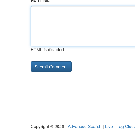
No HTML
HTML is disabled
Copyright © 2026 |
Advanced Search
|
Live
|
Tag Clou