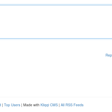
Rep
d
|
Top Users
| Made with
Kliqqi CMS
|
All RSS Feeds