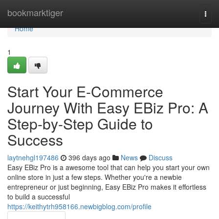
Home
bookmarktiger
Togg
navi
Home
1
Start Your E-Commerce
Journey With Easy EBiz Pro: A
Step-by-Step Guide to
Success
laytnehgl197486
396 days ago
News
Discuss
Easy EBiz Pro is a awesome tool that can help you start your own
online store in just a few steps. Whether you're a newbie
entrepreneur or just beginning, Easy EBiz Pro makes it effortless
to build a successful
https://keithytrh958166.newbigblog.com/profile