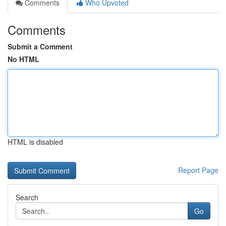
Comments
Who Upvoted
Comments
Submit a Comment
No HTML
HTML is disabled
Report Page
Search
Go