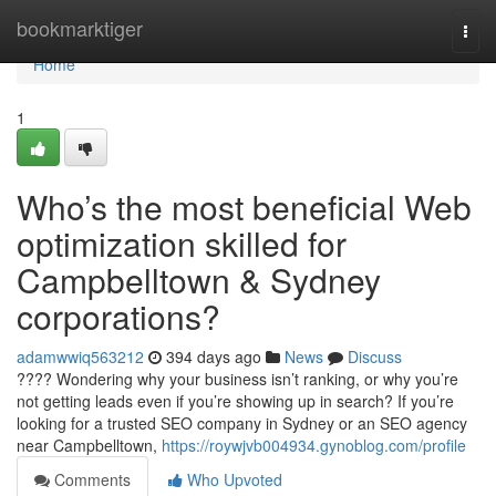
Home
bookmarktiger
Togg
navi
Home
1
Who’s the most beneficial Web
optimization skilled for
Campbelltown & Sydney
corporations?
adamwwiq563212
394 days ago
News
Discuss
???? Wondering why your business isn’t ranking, or why you’re
not getting leads even if you’re showing up in search? If you’re
looking for a trusted SEO company in Sydney or an SEO agency
near Campbelltown,
https://roywjvb004934.gynoblog.com/profile
Comments
Who Upvoted