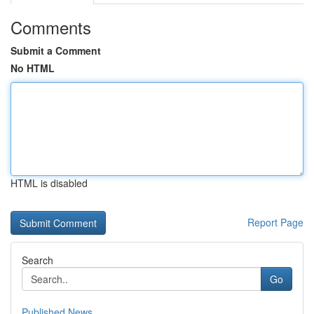
Comments
Submit a Comment
No HTML
HTML is disabled
Report Page
Search
Go
Published News