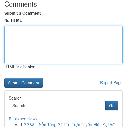
Comments
Submit a Comment
No HTML
HTML is disabled
Report Page
Search
Go
Published News
1
GG88 – Nền Tảng Giải Trí Trực Tuyến Hiện Đại Vớ...