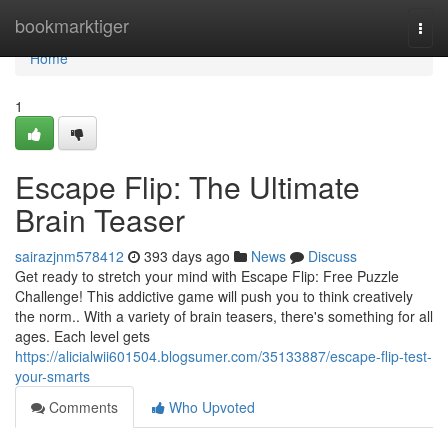
Home
bookmarktiger
Togg
navi
Home
1
Escape Flip: The Ultimate
Brain Teaser
sairazjnm578412
393 days ago
News
Discuss
Get ready to stretch your mind with Escape Flip: Free Puzzle
Challenge! This addictive game will push you to think creatively
the norm.. With a variety of brain teasers, there's something for all
ages. Each level gets
https://alicialwii601504.blogsumer.com/35133887/escape-flip-test-
your-smarts
Comments
Who Upvoted