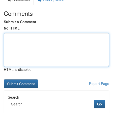
Comments
Submit a Comment
No HTML
HTML is disabled
Report Page
Search
Go