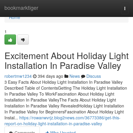
Home
bookmarktiger
Togg
navi
Home
1
Excitement About Holiday Light
Installation In Paradise Valley
robertmw1234
394 days ago
News
Discuss
3 Easy Facts About Holiday Light Installation In Paradise Valley
Described Table of ContentsGetting The Holiday Light Installation
In Paradise Valley To WorkFascination About Holiday Light
Installation In Paradise ValleyThe Facts About Holiday Light
Installation In Paradise Valley RevealedHoliday Light Installation
In Paradise Valley for BeginnersFascination About Holiday Light
Instal...
https://rowanwvrjz.blog2news.com/36773386/get-this-
report-on-holiday-light-installation-in-paradise-valley
Comments
Who Upvoted