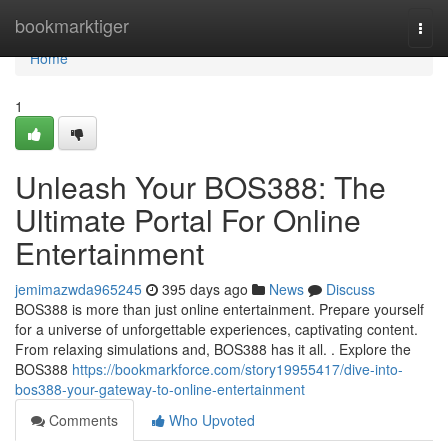
Home
bookmarktiger
Togg
navi
Home
1
Unleash Your BOS388: The
Ultimate Portal For Online
Entertainment
jemimazwda965245
395 days ago
News
Discuss
BOS388 is more than just online entertainment. Prepare yourself
for a universe of unforgettable experiences, captivating content.
From relaxing simulations and, BOS388 has it all. . Explore the
BOS388
https://bookmarkforce.com/story19955417/dive-into-
bos388-your-gateway-to-online-entertainment
Comments
Who Upvoted