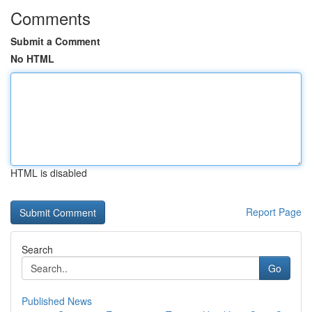
Comments
Submit a Comment
No HTML
HTML is disabled
Report Page
Search
Go
Published News