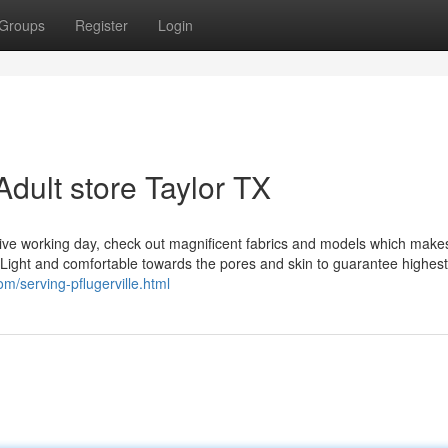
Groups
Register
Login
dult store Taylor TX
tive working day, check out magnificent fabrics and models which make
e Light and comfortable towards the pores and skin to guarantee highes
m/serving-pflugerville.html