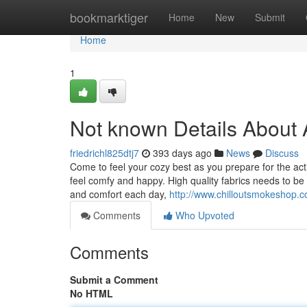
Home
bookmarktiger
Home
New
Submit
Home
1
Not known Details About A
friedrichl825dtj7
393 days ago
News
Discuss
Come to feel your cozy best as you prepare for the ac
feel comfy and happy. High quality fabrics needs to b
and comfort each day,
http://www.chilloutsmokeshop.co
Comments
Who Upvoted
Comments
Submit a Comment
No HTML