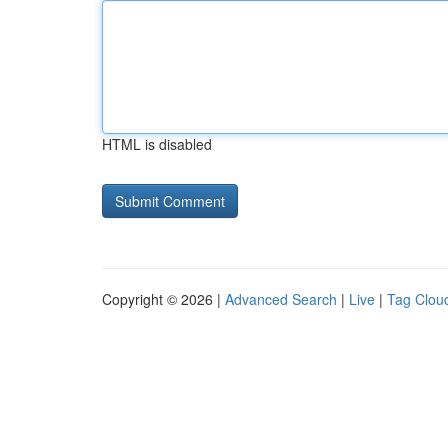
HTML is disabled
Copyright © 2026 |
Advanced Search
|
Live
|
Tag Clou