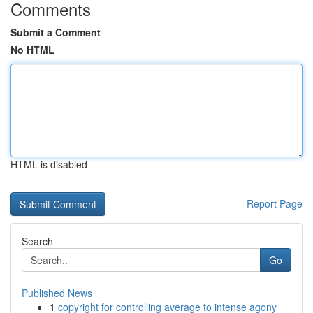
Comments
Submit a Comment
No HTML
HTML is disabled
Report Page
Search
Go
Published News
1
copyright for controlling average to intense agony