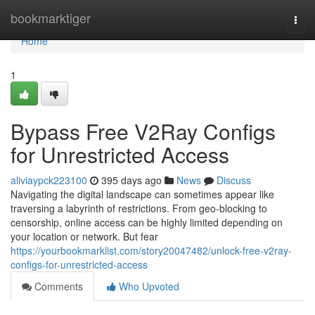
Home
bookmarktiger
Togg
navi
Home
1
Bypass Free V2Ray Configs
for Unrestricted Access
aliviaypck223100
395 days ago
News
Discuss
Navigating the digital landscape can sometimes appear like
traversing a labyrinth of restrictions. From geo-blocking to
censorship, online access can be highly limited depending on
your location or network. But fear
https://yourbookmarklist.com/story20047482/unlock-free-v2ray-
configs-for-unrestricted-access
Comments
Who Upvoted