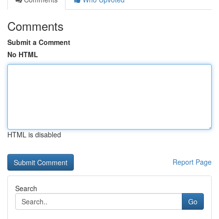
Comments
Submit a Comment
No HTML
HTML is disabled
Report Page
Search
Go