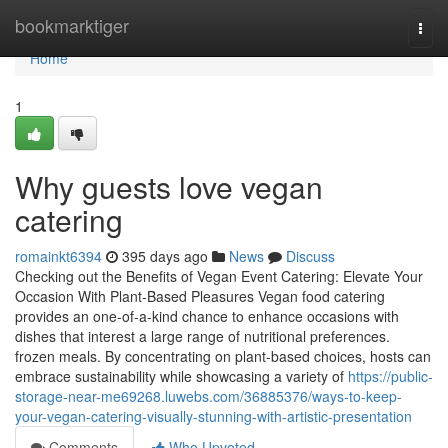
Home
bookmarktiger
Togg
navi
Home
1
Why guests love vegan
catering
romainkt6394
395 days ago
News
Discuss
Checking out the Benefits of Vegan Event Catering: Elevate Your
Occasion With Plant-Based Pleasures Vegan food catering
provides an one-of-a-kind chance to enhance occasions with
dishes that interest a large range of nutritional preferences.
frozen meals. By concentrating on plant-based choices, hosts can
embrace sustainability while showcasing a variety of
https://public-
storage-near-me69268.luwebs.com/36885376/ways-to-keep-
your-vegan-catering-visually-stunning-with-artistic-presentation
Comments
Who Upvoted