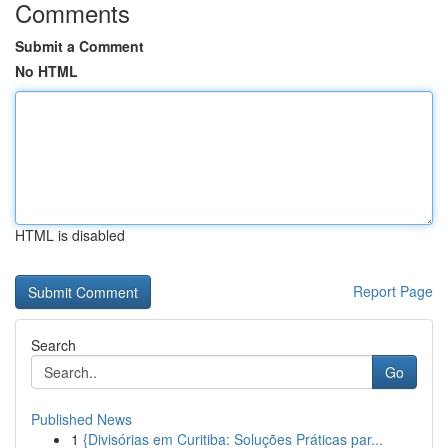
Comments
Submit a Comment
No HTML
HTML is disabled
Report Page
Search
Go
Published News
1
{Divisórias em Curitiba: Soluções Práticas par...