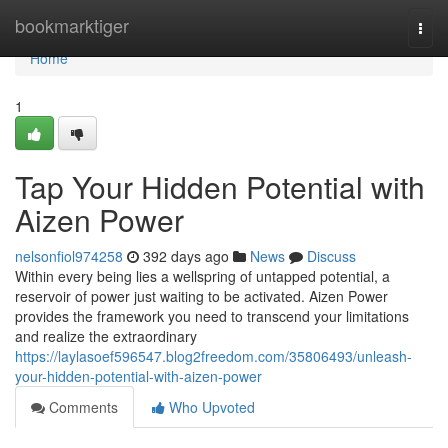
Home
bookmarktiger
Togg
navi
Home
1
Tap Your Hidden Potential with
Aizen Power
nelsonfiol974258
392 days ago
News
Discuss
Within every being lies a wellspring of untapped potential, a
reservoir of power just waiting to be activated. Aizen Power
provides the framework you need to transcend your limitations
and realize the extraordinary
https://laylasoef596547.blog2freedom.com/35806493/unleash-
your-hidden-potential-with-aizen-power
Comments
Who Upvoted