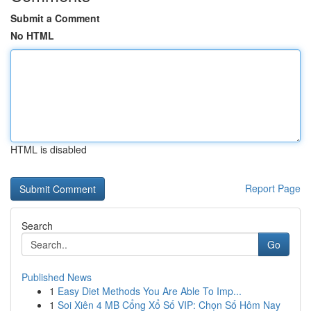
Submit a Comment
No HTML
HTML is disabled
Report Page
Search
Go
Published News
1
Easy Diet Methods You Are Able To Imp...
1
Soi Xiên 4 MB Cổng Xổ Số VIP: Chọn Số Hôm Nay