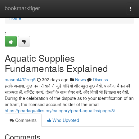
Home
bookmarktiger
Togg
navi
Home
1
Aquatic Supplies
Fundamentals Explained
masonf432req5
392 days ago
News
Discuss
इसके अलावा, कुछ नया सीखने से जुड़े वीडियो और बहुत कुछ देखें. पसंदीदा चैनल की
सदस्यता लें. कॉन्टेंट बनाएं, दोस्तों के साथ शेयर करें, और किसी भी डिवाइस पर देखें.
During the celebration of the dispute as to your identification of an
entrant, the licensed account holder of the email
https://pearlaquatics.my/category/pearl-aquatics/page/3/
Comments
Who Upvoted
Comments