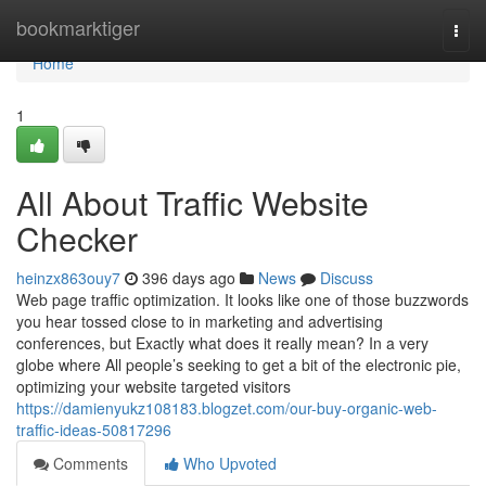
Home
bookmarktiger
Togg
navi
Home
1
All About Traffic Website
Checker
heinzx863ouy7
396 days ago
News
Discuss
Web page traffic optimization. It looks like one of those buzzwords
you hear tossed close to in marketing and advertising
conferences, but Exactly what does it really mean? In a very
globe where All people’s seeking to get a bit of the electronic pie,
optimizing your website targeted visitors
https://damienyukz108183.blogzet.com/our-buy-organic-web-
traffic-ideas-50817296
Comments
Who Upvoted