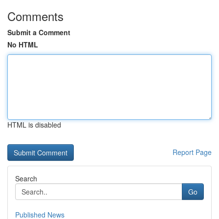
Comments
Submit a Comment
No HTML
HTML is disabled
Report Page
Search
Go
Published News