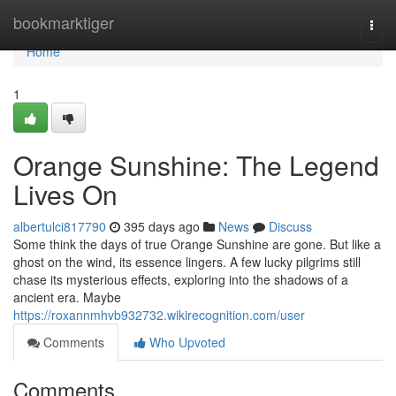
Home
bookmarktiger
Togg
navi
Home
1
Orange Sunshine: The Legend
Lives On
albertulci817790
395 days ago
News
Discuss
Some think the days of true Orange Sunshine are gone. But like a
ghost on the wind, its essence lingers. A few lucky pilgrims still
chase its mysterious effects, exploring into the shadows of a
ancient era. Maybe
https://roxannmhvb932732.wikirecognition.com/user
Comments
Who Upvoted
Comments