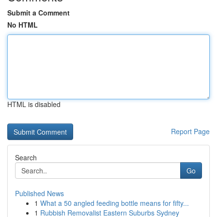
Submit a Comment
No HTML
HTML is disabled
Report Page
Search
Go
Published News
1
What a 50 angled feeding bottle means for fifty...
1
Rubbish Removalist Eastern Suburbs Sydney