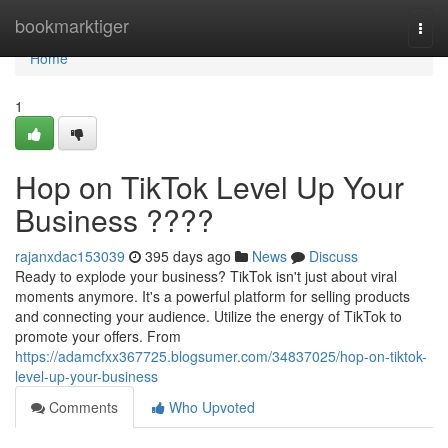
Home
bookmarktiger
Togg
navi
Home
1
Hop on TikTok Level Up Your
Business ????
rajanxdac153039
395 days ago
News
Discuss
Ready to explode your business? TikTok isn't just about viral
moments anymore. It's a powerful platform for selling products
and connecting your audience. Utilize the energy of TikTok to
promote your offers. From
https://adamcfxx367725.blogsumer.com/34837025/hop-on-tiktok-
level-up-your-business
Comments
Who Upvoted