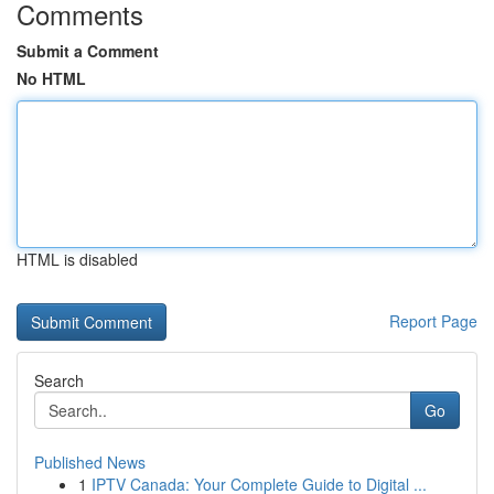
Comments
Submit a Comment
No HTML
HTML is disabled
Report Page
Search
Go
Published News
1
IPTV Canada: Your Complete Guide to Digital ...