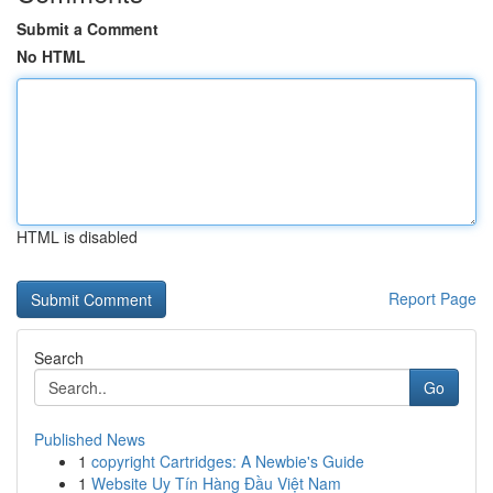
Submit a Comment
No HTML
HTML is disabled
Report Page
Search
Go
Published News
1
copyright Cartridges: A Newbie's Guide
1
Website Uy Tín Hàng Đầu Việt Nam