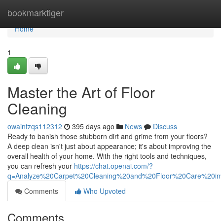
Home
bookmarktiger
Home
1
Master the Art of Floor
Cleaning
owaintzqs112312
395 days ago
News
Discuss
Ready to banish those stubborn dirt and grime from your floors?
A deep clean isn't just about appearance; it's about improving the
overall health of your home. With the right tools and techniques,
you can refresh your
https://chat.openai.com/?
q=Analyze%20Carpet%20Cleaning%20and%20Floor%20Care%20i
Comments
Who Upvoted
Comments