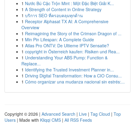
1
Nước Bú Cặc Trộn Mint : Một Đặc Biệt Giải K...
1
A Strength of Content in Online Strategy
1
บริการ SEO ที่ครอบคลุมทุกด้าน
1
Receptor Alphasat TX AI: A Comprehensive
Overview
1
Reimagining the Story of the Crimson Dragon of ...
1
Min Pin Lifespan: A Complete Guide
1
Atlas Pro ONTV: De Ultieme IPTV Sensatie?
1
copyright in Österreich kaufen: Risiken und Rea...
1
Understanding Your ABS Pump: Function &
Replace...
1
Identifying the Trusted Investment Planner in...
1
Driving Digital Transformation: How a CIO Consu...
1
Cómo organizar una mudanza nacional sin estrés:...
Copyright © 2026 |
Advanced Search
|
Live
|
Tag Cloud
|
Top
Users
| Made with
Kliqqi CMS
|
All RSS Feeds