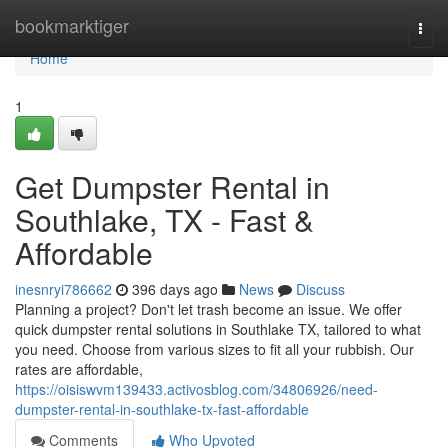
Home
bookmarktiger
Togg
navi
Home
1
Get Dumpster Rental in
Southlake, TX - Fast &
Affordable
inesnryi786662
396 days ago
News
Discuss
Planning a project? Don't let trash become an issue. We offer
quick dumpster rental solutions in Southlake TX, tailored to what
you need. Choose from various sizes to fit all your rubbish. Our
rates are affordable,
https://oisiswvm139433.activosblog.com/34806926/need-
dumpster-rental-in-southlake-tx-fast-affordable
Comments
Who Upvoted