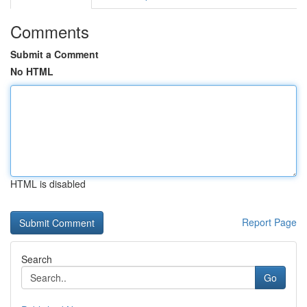
Comments
Submit a Comment
No HTML
HTML is disabled
Report Page
Search
Go