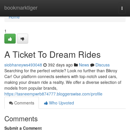
Home
bookmarktiger
Togg
navi
Home
1
A Ticket To Dream Rides
siobhaneyws493048
392 days ago
News
Discuss
Searching for the perfect vehicle? Look no further than Bikroy
Car! Our platform connects seekers with top-notch used cars,
making your dream ride a reality. We offer a diverse selection of
models from popular brands,
https://tasneempwrb874777.bloggerswise.com/profile
Comments
Who Upvoted
Comments
Submit a Comment