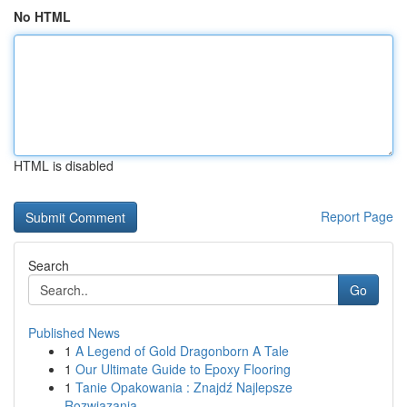
No HTML
HTML is disabled
Report Page
Search
Go
Published News
1
A Legend of Gold Dragonborn A Tale
1
Our Ultimate Guide to Epoxy Flooring
1
Tanie Opakowania : Znajdź Najlepsze
Rozwiązania...