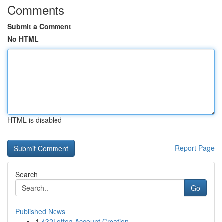
Comments
Submit a Comment
No HTML
HTML is disabled
Report Page
Search
Go
Published News
1
432Lottoa Account Creation