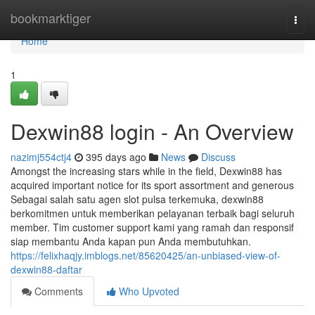
Home
bookmarktiger
Togg
navi
Home
1
Dexwin88 login - An Overview
nazimj554ctj4
395 days ago
News
Discuss
Amongst the increasing stars while in the field, Dexwin88 has
acquired important notice for its sport assortment and generous
Sebagai salah satu agen slot pulsa terkemuka, dexwin88
berkomitmen untuk memberikan pelayanan terbaik bagi seluruh
member. Tim customer support kami yang ramah dan responsif
siap membantu Anda kapan pun Anda membutuhkan.
https://felixhaqjy.imblogs.net/85620425/an-unbiased-view-of-
dexwin88-daftar
Comments
Who Upvoted