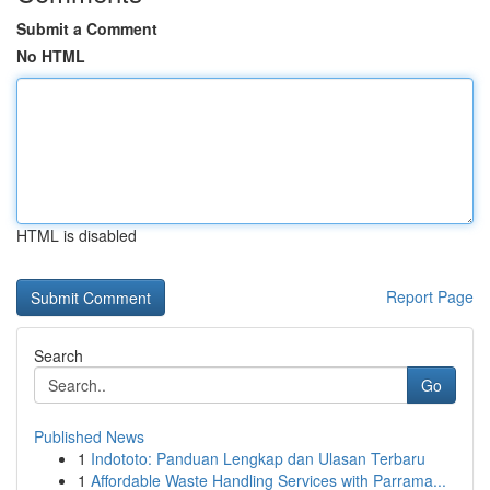
Submit a Comment
No HTML
HTML is disabled
Report Page
Search
Go
Published News
1
Indototo: Panduan Lengkap dan Ulasan Terbaru
1
Affordable Waste Handling Services with Parrama...