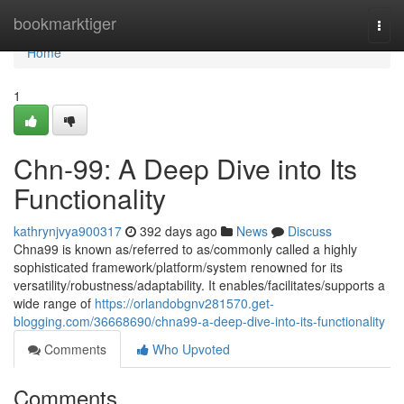
Home
bookmarktiger
Togg
navi
Home
1
Chn-99: A Deep Dive into Its
Functionality
kathrynjvya900317
392 days ago
News
Discuss
Chna99 is known as/referred to as/commonly called a highly
sophisticated framework/platform/system renowned for its
versatility/robustness/adaptability. It enables/facilitates/supports a
wide range of
https://orlandobgnv281570.get-
blogging.com/36668690/chna99-a-deep-dive-into-its-functionality
Comments
Who Upvoted
Comments