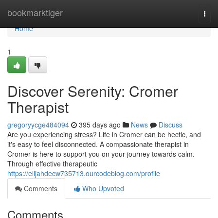
Home
bookmarktiger
Togg
navi
Home
1
Discover Serenity: Cromer
Therapist
gregoryycge484094
395 days ago
News
Discuss
Are you experiencing stress? Life in Cromer can be hectic, and
it's easy to feel disconnected. A compassionate therapist in
Cromer is here to support you on your journey towards calm.
Through effective therapeutic
https://elijahdecw735713.ourcodeblog.com/profile
Comments
Who Upvoted
Comments