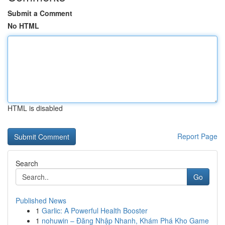
Submit a Comment
No HTML
HTML is disabled
Report Page
Search
Go
Published News
1
Garlic: A Powerful Health Booster
1
nohuwin – Đăng Nhập Nhanh, Khám Phá Kho Game