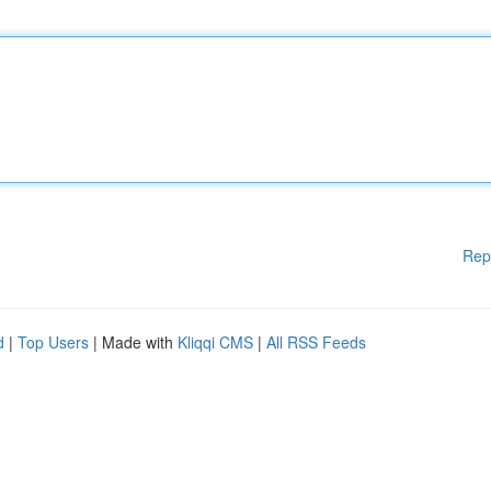
Rep
d
|
Top Users
| Made with
Kliqqi CMS
|
All RSS Feeds