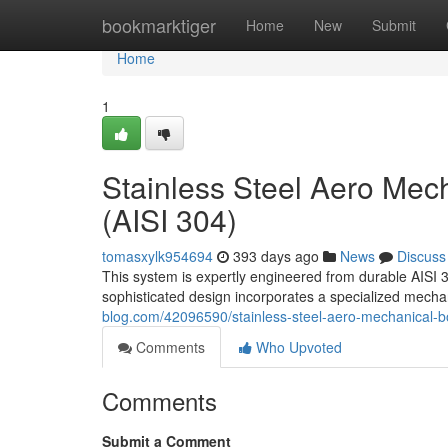
Home
bookmarktiger
Home
New
Submit
Home
1
Stainless Steel Aero Mec
(AISI 304)
tomasxylk954694
393 days ago
News
Discuss
This system is expertly engineered from durable AISI 30
sophisticated design incorporates a specialized mechan
blog.com/42096590/stainless-steel-aero-mechanical-bo
Comments
Who Upvoted
Comments
Submit a Comment