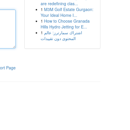
are redefining clas...
1
M3M Golf Estate Gurgaon:
Your Ideal Home I...
1
How to Choose Granada
Hills Hydro Jetting for E...
1
اشتراك سمارترز: عالم
المحتوى دون تقييدات
ort Page