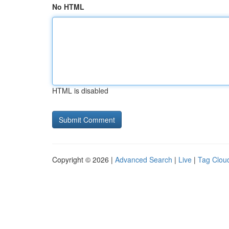
No HTML
HTML is disabled
Copyright © 2026 |
Advanced Search
|
Live
|
Tag Clou