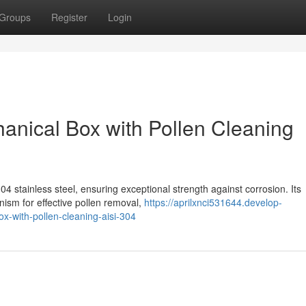
Groups
Register
Login
hanical Box with Pollen Cleaning
4 stainless steel, ensuring exceptional strength against corrosion. Its
ism for effective pollen removal,
https://aprilxnci531644.develop-
x-with-pollen-cleaning-aisi-304