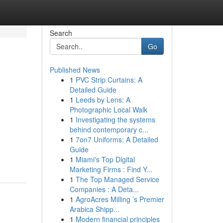
Search
Go
Published News
1
PVC Strip Curtains: A
Detailed Guide
1
Leeds by Lens: A
Photographic Local Walk
1
Investigating the systems
behind contemporary c...
1
7on7 Uniforms: A Detailed
Guide
1
Miami's Top Digital
Marketing Firms : Find Y...
1
The Top Managed Service
Companies : A Deta...
1
AgroAcres Milling ’s Premier
Arabica Shipp...
1
Modern financial principles