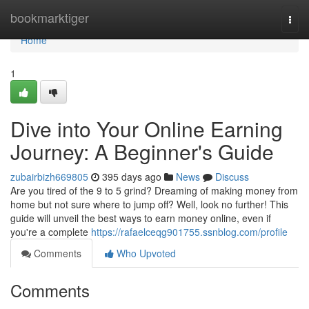
Home
bookmarktiger
Togg
navi
Home
1
Dive into Your Online Earning
Journey: A Beginner's Guide
zubairbizh669805
395 days ago
News
Discuss
Are you tired of the 9 to 5 grind? Dreaming of making money from
home but not sure where to jump off? Well, look no further! This
guide will unveil the best ways to earn money online, even if
you're a complete
https://rafaelceqg901755.ssnblog.com/profile
Comments
Who Upvoted
Comments