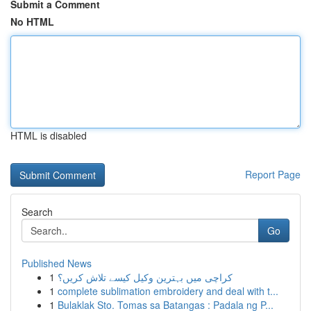
Submit a Comment
No HTML
HTML is disabled
Report Page
Search
Go
Published News
1
کراچی میں بہترین وکیل کیسے تلاش کریں؟
1
complete sublimation embroidery and deal with t...
1
Bulaklak Sto. Tomas sa Batangas : Padala ng P...