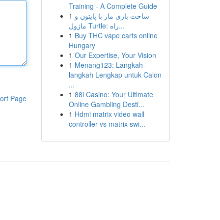
Training - A Complete Guide
1
ساخت بازی مار با پایتون و
ماژول Turtle: راه...
1
Buy THC vape carts online
Hungary
1
Our Expertise, Your Vision
1
Menang123: Langkah-
langkah Lengkap untuk Calon
...
1
88i Casino: Your Ultimate
ort Page
Online Gambling Desti...
1
Hdmi matrix video wall
controller vs matrix swi...