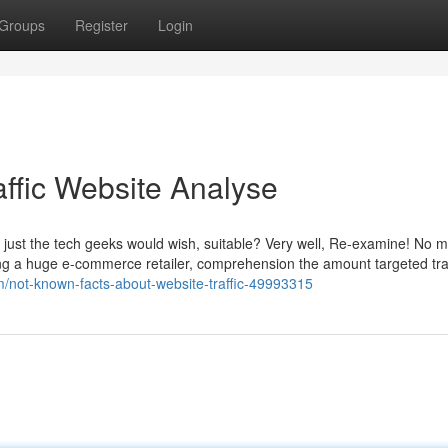
Groups
Register
Login
affic Website Analyse
g just the tech geeks would wish, suitable? Very well, Re-examine! No ma
ing a huge e-commerce retailer, comprehension the amount targeted traf
m/not-known-facts-about-website-traffic-49993315