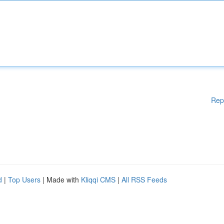
Rep
d
|
Top Users
| Made with
Kliqqi CMS
|
All RSS Feeds