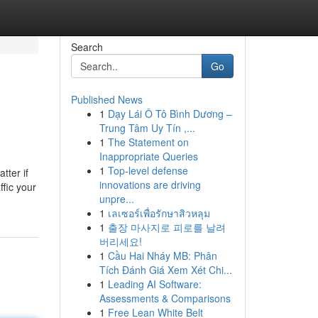
Search
Go
Published News
1
Dạy Lái Ô Tô Bình Dương –
Trung Tâm Uy Tín ,...
1
The Statement on
Inappropriate Queries
1
Top-level defense
tter if
innovations are driving
fic your
unpre...
1
เลเซอร์เพื่อรักษาสิวหลุม
1
출장 마사지로 피로를 날려
버리세요!
1
Cầu Hai Nháy MB: Phân
Tích Đánh Giá Xem Xét Chi...
1
Leading AI Software:
Assessments & Comparisons
1
Free Lean White Belt