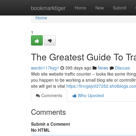
Home
bookmarktiger
Home
New
Submit
Home
1
The Greatest Guide To Tr
wardo117kyg1
395 days ago
News
Discuss
Web site website traffic counter – looks like some thin
you happen to be working a small blog site or controll
site will get is vital
https://finngsjv027252.shotblogs.co
Comments
Who Upvoted
Comments
Submit a Comment
No HTML