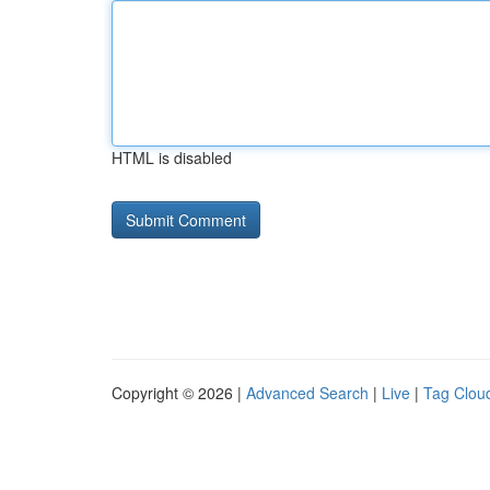
HTML is disabled
Copyright © 2026 |
Advanced Search
|
Live
|
Tag Clou