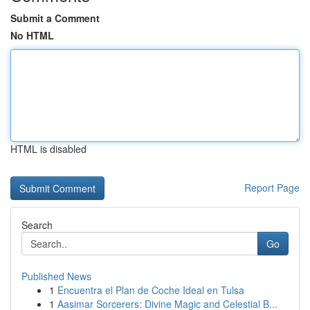
Submit a Comment
No HTML
HTML is disabled
Report Page
Search
Go
Published News
1
Encuentra el Plan de Coche Ideal en Tulsa
1
Aasimar Sorcerers: Divine Magic and Celestial B...