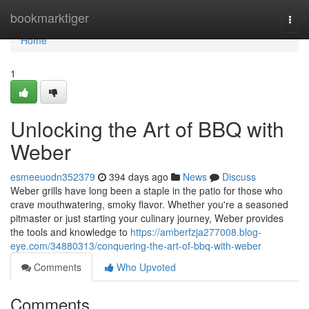
Home
bookmarktiger
Togg
navi
Home
1
Unlocking the Art of BBQ with
Weber
esmeeuodn352379
394 days ago
News
Discuss
Weber grills have long been a staple in the patio for those who
crave mouthwatering, smoky flavor. Whether you're a seasoned
pitmaster or just starting your culinary journey, Weber provides
the tools and knowledge to
https://amberfzja277008.blog-
eye.com/34880313/conquering-the-art-of-bbq-with-weber
Comments
Who Upvoted
Comments