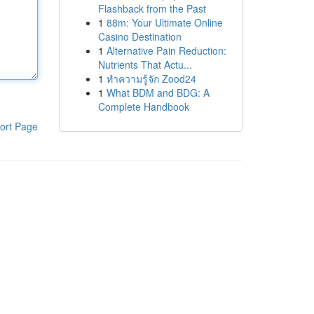
Flashback from the Past
1
88m: Your Ultimate Online
Casino Destination
1
Alternative Pain Reduction:
Nutrients That Actu...
1
ทำความรู้จัก Zood24
1
What BDM and BDG: A
Complete Handbook
ort Page