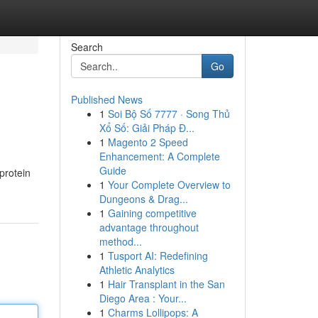
Search
Go
Published News
1
Soi Bộ Số 7777 · Song Thủ
Xổ Số: Giải Pháp Đ...
1
Magento 2 Speed
Enhancement: A Complete
Guide
protein
1
Your Complete Overview to
Dungeons & Drag...
1
Gaining competitive
advantage throughout
method...
1
Tusport AI: Redefining
Athletic Analytics
1
Hair Transplant in the San
Diego Area : Your...
1
Charms Lollipops: A