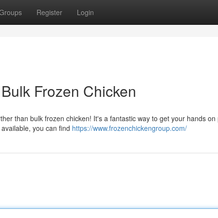
Groups
Register
Login
 Bulk Frozen Chicken
ther than bulk frozen chicken! It's a fantastic way to get your hands on 
 available, you can find
https://www.frozenchickengroup.com/