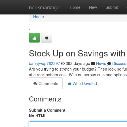
Home
bookmarktiger
Home
New
Submit
Home
1
Stock Up on Savings with
barryjwqp782297
392 days ago
News
Discuss
Are you trying to stretch your budget? Then look no fur
at a rock-bottom cost. With numerous cuts and options
Comments
Who Upvoted
Comments
Submit a Comment
No HTML