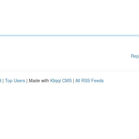
Rep
d
|
Top Users
| Made with
Kliqqi CMS
|
All RSS Feeds