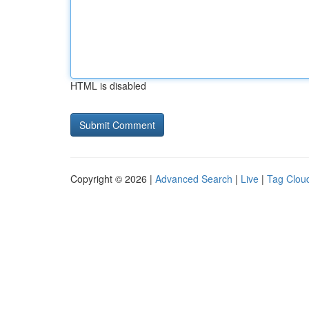
HTML is disabled
Copyright © 2026 |
Advanced Search
|
Live
|
Tag Clou