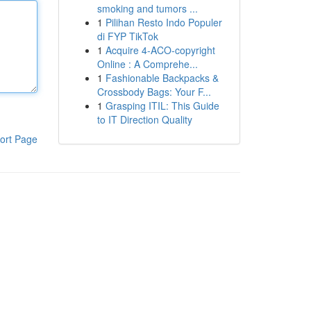
smoking and tumors ...
1
Pilihan Resto Indo Populer
di FYP TikTok
1
Acquire 4-ACO-copyright
Online : A Comprehe...
1
Fashionable Backpacks &
Crossbody Bags: Your F...
1
Grasping ITIL: This Guide
to IT Direction Quality
ort Page