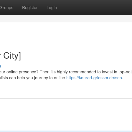
Groups
Register
Login
 City]
s
ur online presence? Then it's highly recommended to invest in top-no
lists can help you journey to online
https://konrad-griesser.de/seo-