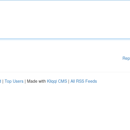
Rep
d
|
Top Users
| Made with
Kliqqi CMS
|
All RSS Feeds