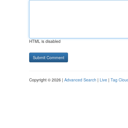
HTML is disabled
Copyright © 2026 |
Advanced Search
|
Live
|
Tag Clou