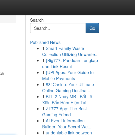
Search
Go
Published News
1
Smart Family Waste
Collection Utilizing Unwante...
1
{Big777: Panduan Lengkap
dan Link Resmi
1
{UPI Apps: Your Guide to
tch
Mobile Payments
1
88i Casino: Your Ultimate
Online Gaming Destina...
1
BTL 2 Nháy MB - Bắt Lô
Xiên Bắc Hôm Hiện Tại
1
ZT777 App: The Best
Gaming Friend
1
AI Event Information
Builder: Your Secret We...
1
undeniable link between