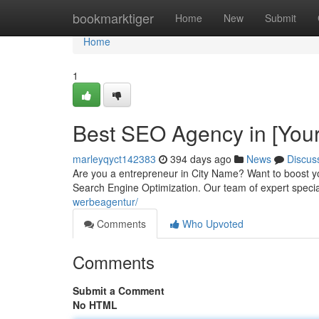
Home
bookmarktiger
Home
New
Submit
Home
1
Best SEO Agency in [Your
marleyqyct142383
394 days ago
News
Discus
Are you a entrepreneur in City Name? Want to boost yo
Search Engine Optimization. Our team of expert specia
werbeagentur/
Comments
Who Upvoted
Comments
Submit a Comment
No HTML