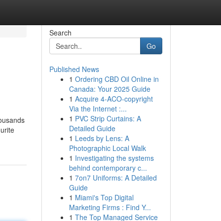
Search
Go
Published News
1
Ordering CBD Oil Online in
Canada: Your 2025 Guide
1
Acquire 4-ACO-copyright
Via the Internet :...
1
PVC Strip Curtains: A
housands
Detailed Guide
urite
1
Leeds by Lens: A
Photographic Local Walk
1
Investigating the systems
behind contemporary c...
1
7on7 Uniforms: A Detailed
Guide
1
Miami's Top Digital
Marketing Firms : Find Y...
1
The Top Managed Service