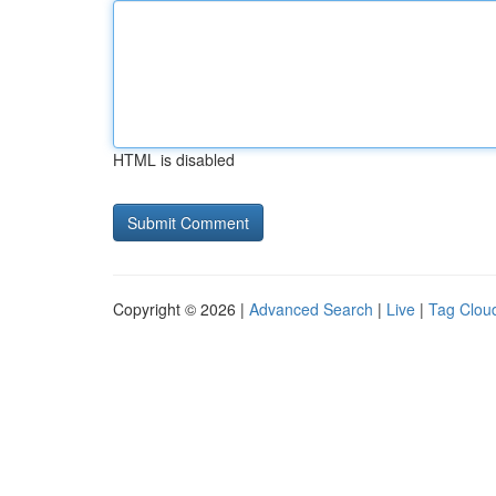
HTML is disabled
Copyright © 2026 |
Advanced Search
|
Live
|
Tag Clou