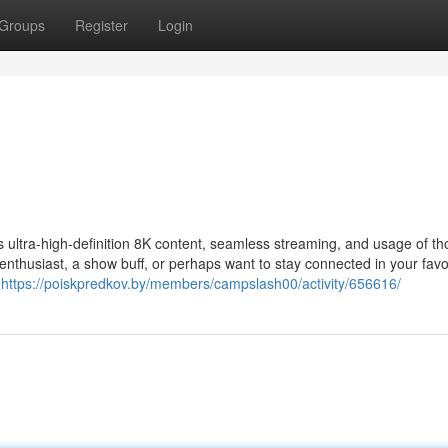
Groups
Register
Login
s ultra-high-definition 8K content, seamless streaming, and usage of t
enthusiast, a show buff, or perhaps want to stay connected in your favo
h
https://poiskpredkov.by/members/campslash00/activity/656616/