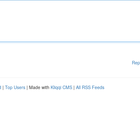
Rep
d
|
Top Users
| Made with
Kliqqi CMS
|
All RSS Feeds