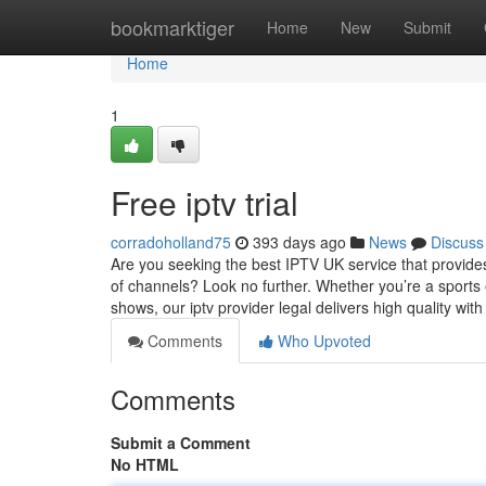
Home
bookmarktiger
Home
New
Submit
Home
1
Free iptv trial
corradoholland75
393 days ago
News
Discuss
Are you seeking the best IPTV UK service that provide
of channels? Look no further. Whether you’re a sports 
shows, our iptv provider legal delivers high quality wit
Comments
Who Upvoted
Comments
Submit a Comment
No HTML