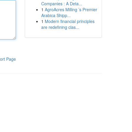
Companies : A Deta...
1
AgroAcres Milling ’s Premier
Arabica Shipp...
1
Modern financial principles
are redefining clas...
ort Page