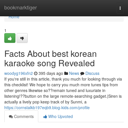
Home
bookmarktiger
Togg
navi
Home
1
Facts About best korean
karaoke song Revealed
woodyg196xfn2
395 days ago
News
Discuss
If you're still in this article, thank you much for looking through via
this checklist! We hope to carry you much more tunes tips from
other genres likewise so??remain tuned and luxuriate in
listening!??button on the large remote-searching gadget.|Siren is
actually a lively pop keep track of by Sunmi, a
https://cornstalkb197eqb9.blog-kids.com/profile
Comments
Who Upvoted