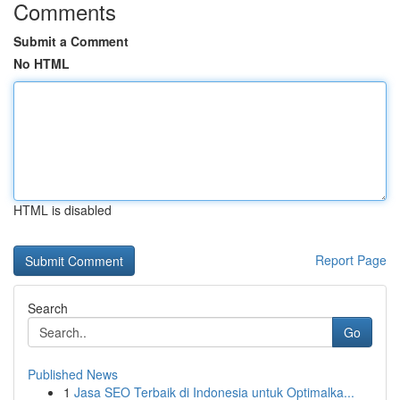
Comments
Submit a Comment
No HTML
HTML is disabled
Report Page
Search
Go
Published News
1
Jasa SEO Terbaik di Indonesia untuk Optimalka...