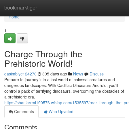
Home
bookmarktiger
Home
1
Charge Through the
Prehistoric World!
qasimbiye124270
395 days ago
News
Discuss
Prepare to journey into a lost world of colossal creatures and
dangerous landscapes. With Cadillac Dinosaurs Android, you'll
control a pack of terrifying dinosaurs, overcoming the obstacles of
a prehistoric era.
https://shaniarrml190576.wikiap.com/1535597/roar_through_the_pre
Comments
Who Upvoted
Comments