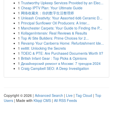
1
Trustworthy Upkeep Services Provided by an Elec...
1
Cheap IPTV Plan: Your Ultimate Guide
1
网络收藏夹：你的数字生活整理师
1
Unleash Creativity: Your Assorted 6d6 Ceramic D...
1
Principal Sunflower Oil Producers: A Inter...
1
Manchester Carpets: Your Guide to Finding the P...
1
KollagenIntensiv: Real Reviews & Results
1
Top AI Site Builders: Prime Choices for 2...
1
Revamp Your Canberra Home: Refurbishment Ide...
1
ee88: Unlocking the Secrets
1
TOEIC & PTE: Are Purchased Documents Worth It?
1
British Infant Gear : Top Picks & Opinions
1
Дизайнерский ремонт в Москве: 7 трендов 2024
1
Craig Campbell SEO: A Deep Investigation
Copyright © 2026 |
Advanced Search
|
Live
|
Tag Cloud
|
Top
Users
| Made with
Kliqqi CMS
|
All RSS Feeds