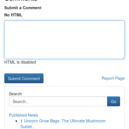
Submit a Comment
No HTML
HTML is disabled
Report Page
Search
Go
Published News
1
Unicorn Grow Bags: The Ultimate Mushroom
Substr...