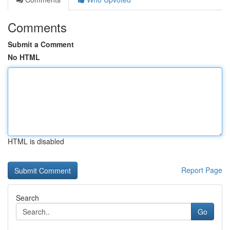
Comments
Submit a Comment
No HTML
HTML is disabled
Report Page
Search
Go