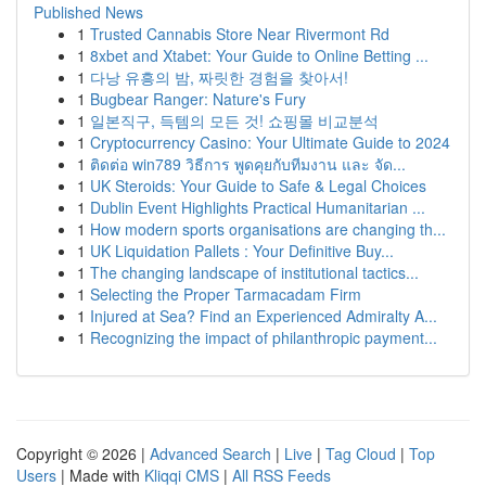
Published News
1
Trusted Cannabis Store Near Rivermont Rd
1
8xbet and Xtabet: Your Guide to Online Betting ...
1
다낭 유흥의 밤, 짜릿한 경험을 찾아서!
1
Bugbear Ranger: Nature's Fury
1
일본직구, 득템의 모든 것! 쇼핑몰 비교분석
1
Cryptocurrency Casino: Your Ultimate Guide to 2024
1
ติดต่อ win789 วิธีการ พูดคุยกับทีมงาน และ จัด...
1
UK Steroids: Your Guide to Safe & Legal Choices
1
Dublin Event Highlights Practical Humanitarian ...
1
How modern sports organisations are changing th...
1
UK Liquidation Pallets : Your Definitive Buy...
1
The changing landscape of institutional tactics...
1
Selecting the Proper Tarmacadam Firm
1
Injured at Sea? Find an Experienced Admiralty A...
1
Recognizing the impact of philanthropic payment...
Copyright © 2026 |
Advanced Search
|
Live
|
Tag Cloud
|
Top
Users
| Made with
Kliqqi CMS
|
All RSS Feeds