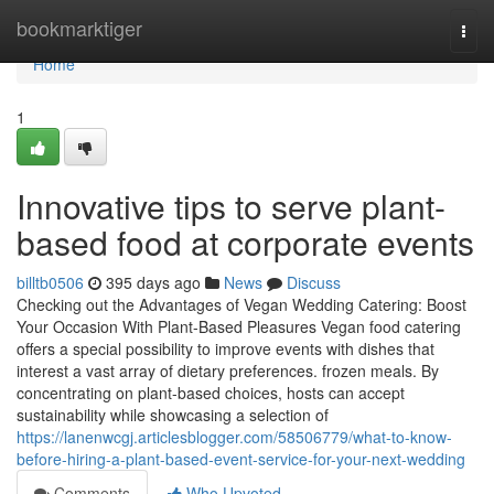
Home
bookmarktiger
Togg
navi
Home
1
Innovative tips to serve plant-
based food at corporate events
billtb0506
395 days ago
News
Discuss
Checking out the Advantages of Vegan Wedding Catering: Boost
Your Occasion With Plant-Based Pleasures Vegan food catering
offers a special possibility to improve events with dishes that
interest a vast array of dietary preferences. frozen meals. By
concentrating on plant-based choices, hosts can accept
sustainability while showcasing a selection of
https://lanenwcgj.articlesblogger.com/58506779/what-to-know-
before-hiring-a-plant-based-event-service-for-your-next-wedding
Comments
Who Upvoted