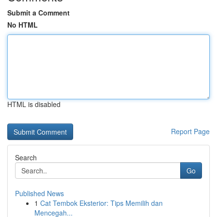
Submit a Comment
No HTML
HTML is disabled
Report Page
Search
Go
Published News
1
Cat Tembok Eksterior: Tips Memilih dan
Mencegah...