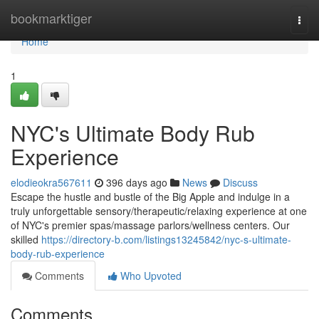
Home
bookmarktiger
Togg
navi
Home
1
NYC's Ultimate Body Rub
Experience
elodieokra567611
396 days ago
News
Discuss
Escape the hustle and bustle of the Big Apple and indulge in a
truly unforgettable sensory/therapeutic/relaxing experience at one
of NYC's premier spas/massage parlors/wellness centers. Our
skilled
https://directory-b.com/listings13245842/nyc-s-ultimate-
body-rub-experience
Comments
Who Upvoted
Comments