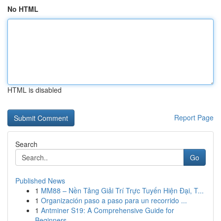
No HTML
HTML is disabled
Report Page
Search
Go
Published News
1
MM88 – Nền Tảng Giải Trí Trực Tuyến Hiện Đại, T...
1
Organización paso a paso para un recorrido ...
1
Antminer S19: A Comprehensive Guide for
Beginners