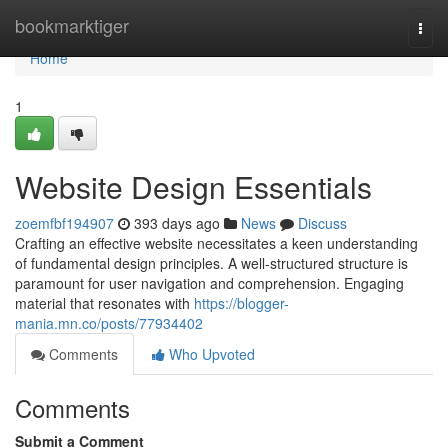
Home
bookmarktiger
Togg
navi
Home
1
Website Design Essentials
zoemfbf194907
393 days ago
News
Discuss
Crafting an effective website necessitates a keen understanding
of fundamental design principles. A well-structured structure is
paramount for user navigation and comprehension. Engaging
material that resonates with
https://blogger-
mania.mn.co/posts/77934402
Comments
Who Upvoted
Comments
Submit a Comment