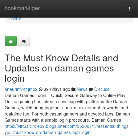
Home
bookmarktiger
Togg
navi
Home
1
The Must Know Details and
Updates on daman games
login
aneurint741jmo2
394 days ago
News
Discuss
Daman Games Login – Quick, Secure Gateway to Online Play
Online gaming has taken a new leap with platforms like Daman
Games, which bring together a mix of excitement, rewards, and
real-time fun. For both casual gamers and devoted fans, Daman
Games starts with a simple login procedure. Daman Games
https://virtualcircle09.blogsumer.com/35300713/essential-things-
you-must-know-on-daman-games-app-login