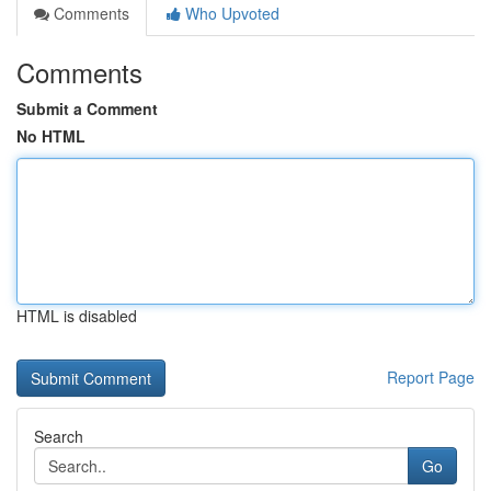
Comments
Who Upvoted
Comments
Submit a Comment
No HTML
HTML is disabled
Report Page
Search
Go