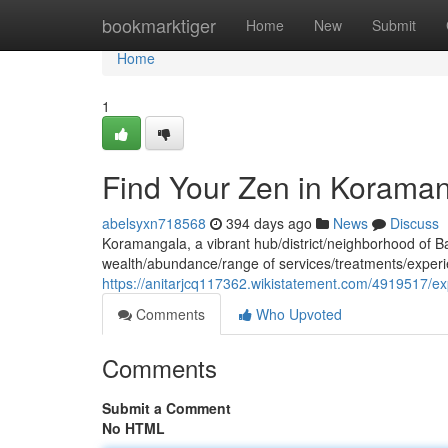
Home
bookmarktiger
Home
New
Submit
Home
1
Find Your Zen in Korama
abelsyxn718568
394 days ago
News
Discuss
Koramangala, a vibrant hub/district/neighborhood of Ban
wealth/abundance/range of services/treatments/experi
https://anitarjcq117362.wikistatement.com/4919517/e
Comments
Who Upvoted
Comments
Submit a Comment
No HTML