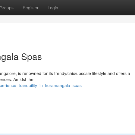
Groups
Register
Login
ngala Spas
galore, is renowned for its trendy/chic/upscale lifestyle and offers a
ences. Amidst the
xperience_tranquility_in_koramangala_spas