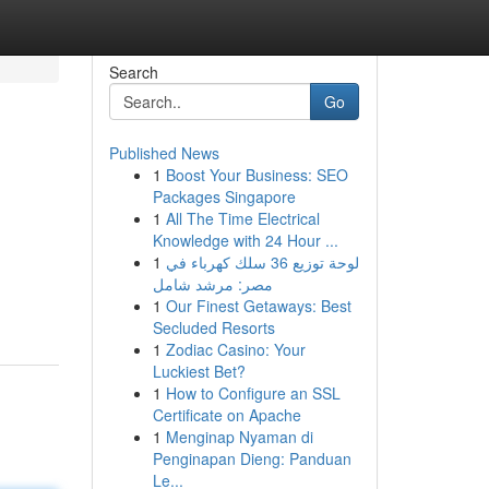
Search
Go
Published News
1
Boost Your Business: SEO
Packages Singapore
1
All The Time Electrical
Knowledge with 24 Hour ...
1
لوحة توزيع 36 سلك كهرباء في
مصر: مرشد شامل
1
Our Finest Getaways: Best
Secluded Resorts
1
Zodiac Casino: Your
Luckiest Bet?
1
How to Configure an SSL
Certificate on Apache
1
Menginap Nyaman di
Penginapan Dieng: Panduan
Le...