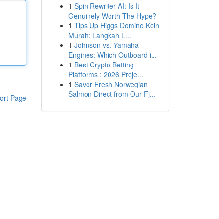
1
Spin Rewriter AI: Is It
Genuinely Worth The Hype?
1
Tips Up Higgs Domino Koin
Murah: Langkah L...
1
Johnson vs. Yamaha
Engines: Which Outboard i...
1
Best Crypto Betting
Platforms : 2026 Proje...
1
Savor Fresh Norwegian
Salmon Direct from Our Fj...
ort Page