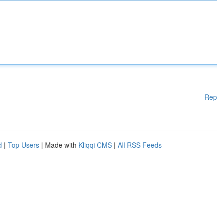
Rep
d
|
Top Users
| Made with
Kliqqi CMS
|
All RSS Feeds