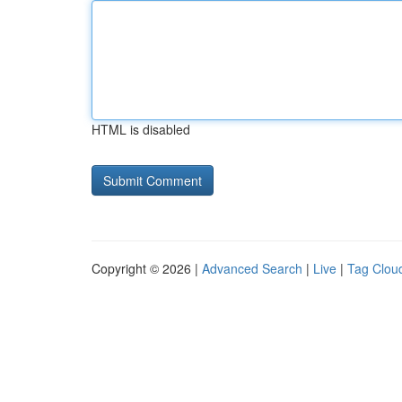
HTML is disabled
Copyright © 2026 |
Advanced Search
|
Live
|
Tag Clou