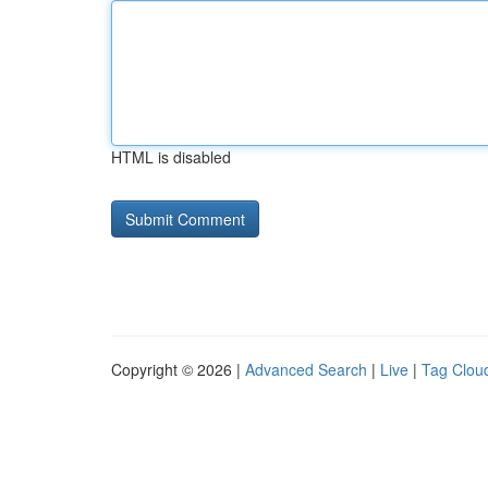
HTML is disabled
Copyright © 2026 |
Advanced Search
|
Live
|
Tag Clou