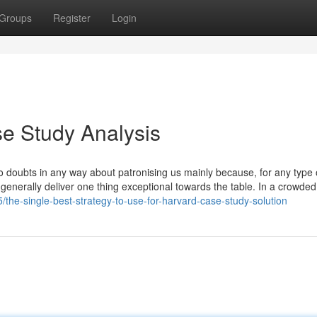
Groups
Register
Login
se Study Analysis
e no doubts in any way about patronising us mainly because, for any type
generally deliver one thing exceptional towards the table. In a crowde
the-single-best-strategy-to-use-for-harvard-case-study-solution