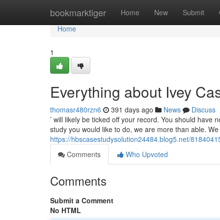
Home
bookmarktiger
Home
New
Submit
Home
1
Everything about Ivey Ca
thomasr480rzn6
391 days ago
News
Discuss
’ will likely be ticked off your record. You should hav
study you would like to do, we are more than able. We 
https://hbscasestudysolution24484.blog5.net/81840415/
Comments
Who Upvoted
Comments
Submit a Comment
No HTML