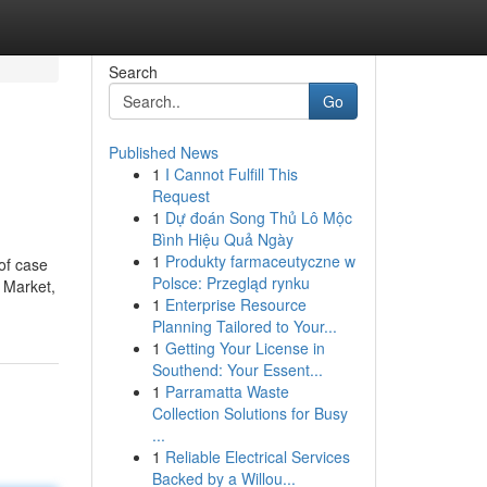
Search
Go
Published News
1
I Cannot Fulfill This
Request
1
Dự đoán Song Thủ Lô Mộc
Bình Hiệu Quả Ngày
1
Produkty farmaceutyczne w
 of case
Polsce: Przegląd rynku
d Market,
1
Enterprise Resource
Planning Tailored to Your...
1
Getting Your License in
Southend: Your Essent...
1
Parramatta Waste
Collection Solutions for Busy
...
1
Reliable Electrical Services
Backed by a Willou...