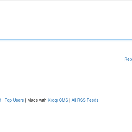
Rep
d
|
Top Users
| Made with
Kliqqi CMS
|
All RSS Feeds