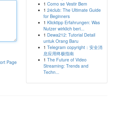
1
Como se Vestir Bem
1
24club: The Ultimate Guide
for Beginners
1
Klicktipp Erfahrungen: Was
Nutzer wirklich beri...
1
Dewa212: Tutorial Detail
untuk Orang Baru
1
Telegram copyright：安全消
息应用终极指南
1
The Future of Video
ort Page
Streaming: Trends and
Techn...