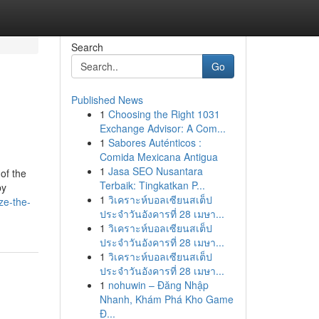
Search
Go
Published News
1
Choosing the Right 1031
Exchange Advisor: A Com...
1
Sabores Auténticos :
Comida Mexicana Antigua
1
Jasa SEO Nusantara
of the
Terbaik: Tingkatkan P...
by
1
วิเคราะห์บอลเซียนสเต็ป
ze-the-
ประจำวันอังคารที่ 28 เมษา...
1
วิเคราะห์บอลเซียนสเต็ป
ประจำวันอังคารที่ 28 เมษา...
1
วิเคราะห์บอลเซียนสเต็ป
ประจำวันอังคารที่ 28 เมษา...
1
nohuwin – Đăng Nhập
Nhanh, Khám Phá Kho Game
Đ...