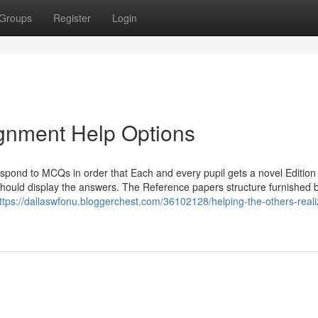
Groups
Register
Login
gnment Help Options
pond to MCQs in order that Each and every pupil gets a novel Edition 
u should display the answers. The Reference papers structure furnished 
ttps://dallaswfonu.bloggerchest.com/36102128/helping-the-others-reali