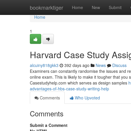
Home
bookmarktiger
Home
New
Submit
Home
1
Harvard Case Study Assi
alcuiny818gkk3
392 days ago
News
Discuss
Examiners can constantly randomise the issues and res
online exam. This is likely to make it tougher that yo
Casestudyhelp.com which serves as design samples
h
advantages-of-hbs-case-study-writing-help
Comments
Who Upvoted
Comments
Submit a Comment