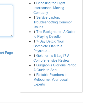
1
Choosing the Right
International Moving
Company
1
Service Laptop:
Troubleshooting Common
Issues
1
The Background: A Guide
to Playing Devotion
1
7-Day Detox: Your
Complete Plan to a
Physique...
ort Page
1
Golotter: Is It Legit? A
Comprehensive Review
1
Gurgaon's Glorious Period:
A Guide to Seni...
1
Reliable Plumbers in
Melbourne: Your Local
Experts