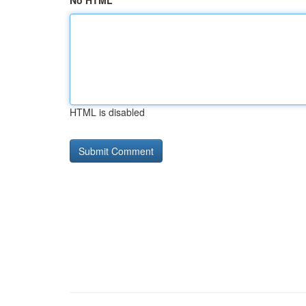
No HTML
HTML is disabled