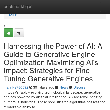
Home
bookmarktiger
Togg
navi
Home
1
Harnessing the Power of AI: A
Guide to Generative Engine
Optimization Maximizing AI's
Impact: Strategies for Fine-
Tuning Generative Engines
majafiys780592
391 days ago
News
Discuss
In today's rapidly evolving technological landscape, generative
engines powered by artificial intelligence (AI) are revolutionizing
numerous industries. These sophisticated algorithms possess the
remarkable ability to