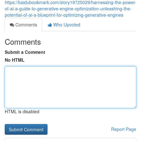
https://baidubookmark.com/story19725029/harnessing-the-power-
of-ai-a-guide-to-generative-engine-optimization-unleashing-the-
potential-of-ai-a-blueprint-for-optimizing-generative-engines
Comments
Who Upvoted
Comments
Submit a Comment
No HTML
HTML is disabled
Report Page