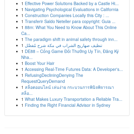
1
Effective Power Solutions Backed by a Castle Hi...
1
Navigating Psychological Evaluations in California
1
Construction Companies Locally this City : ...
1
Transferir Saldo Neteller para copyright: Guia ...
1
88m: What You Need to Know About This Online
Ca...
1
The paradigm shift in animal safety through inn...
1
تنظيف صهاريج الشراب في مكة شرح مُفصَّل
1
DE88 – Cổng Game Đổi Thưởng Uy Tín, Đăng Ký
Nha...
1
Boost Your Hair
1
Accessing Real-Time Futures Data: A Developer's...
1
RefusingDecliningDenying The
RequestQueryDemand
1
สล็อตออนไลน์ เล่นง่าย กระบวนการพินิจพิจารณา
สล็อ...
1
What Makes Luxury Transportation a Reliable Tra...
1
Finding the Right Financial Advisor in Sydney