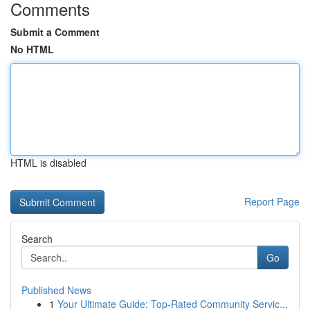
Comments
Submit a Comment
No HTML
HTML is disabled
Report Page
Search
Go
Published News
1
Your Ultimate Guide: Top-Rated Community Servic...