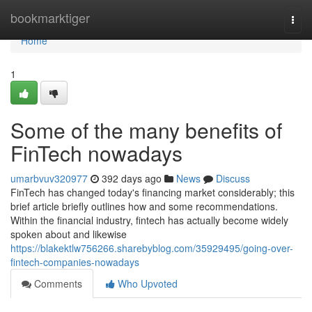
Home
bookmarktiger
Togg
navi
Home
1
Some of the many benefits of
FinTech nowadays
umarbvuv320977
392 days ago
News
Discuss
FinTech has changed today's financing market considerably; this
brief article briefly outlines how and some recommendations.
Within the financial industry, fintech has actually become widely
spoken about and likewise
https://blakektlw756266.sharebyblog.com/35929495/going-over-
fintech-companies-nowadays
Comments
Who Upvoted