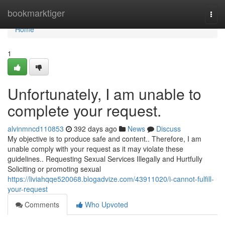
Home
bookmarktiger
Togg
navi
Home
1
Unfortunately, I am unable to
complete your request.
alvinmncd110853
392 days ago
News
Discuss
My objective is to produce safe and content.. Therefore, I am
unable comply with your request as it may violate these
guidelines.. Requesting Sexual Services Illegally and Hurtfully
Soliciting or promoting sexual
https://liviahqqe520068.blogadvize.com/43911020/i-cannot-fulfill-
your-request
Comments
Who Upvoted