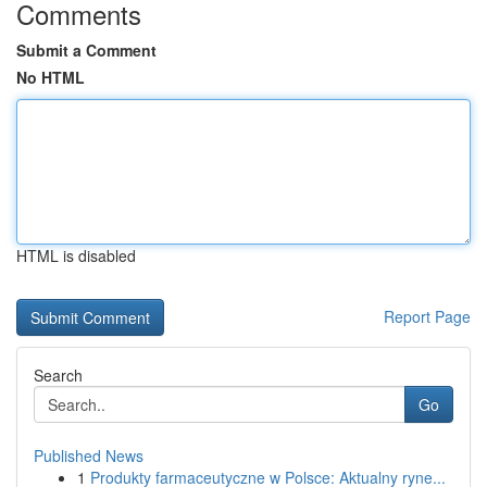
Comments
Submit a Comment
No HTML
HTML is disabled
Report Page
Search
Go
Published News
1
Produkty farmaceutyczne w Polsce: Aktualny ryne...