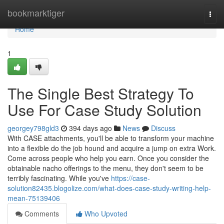
Home
bookmarktiger
Togg
navi
Home
1
The Single Best Strategy To
Use For Case Study Solution
georgey798gld3
394 days ago
News
Discuss
With CASE attachments, you'll be able to transform your machine
into a flexible do the job hound and acquire a jump on extra Work.
Come across people who help you earn. Once you consider the
obtainable nacho offerings to the menu, they don't seem to be
terribly fascinating. While you've
https://case-
solution82435.blogolize.com/what-does-case-study-writing-help-
mean-75139406
Comments
Who Upvoted