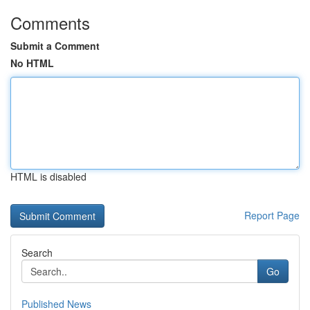
Comments
Submit a Comment
No HTML
HTML is disabled
Report Page
Search
Go
Published News